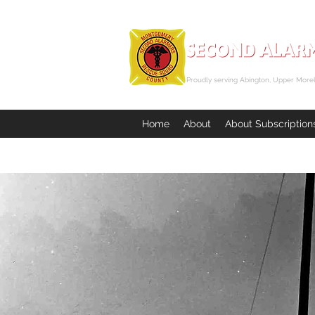
Proudly serving Abington, Upper Morel
Home
About
About Subscription