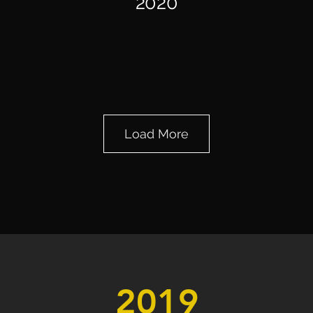
2020
November,
Load More
2020
2019