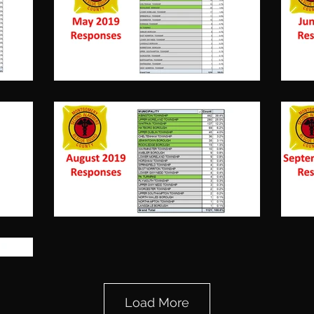
November,
Load More
2019