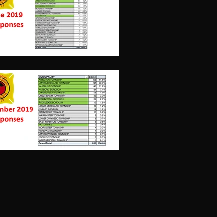
December,
2019