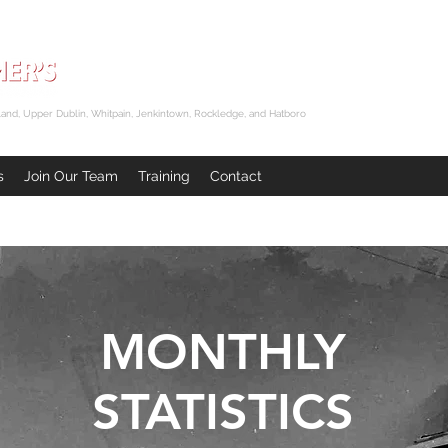
and, Upper Dublin, Whitpain, Jenkintown, Rockledge, and Hatboro
s
Join Our Team
Training
Contact
MONTHLY
STATISTICS