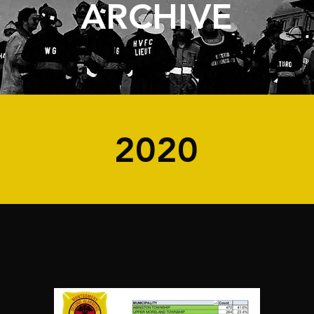
ARCHIVE
2020