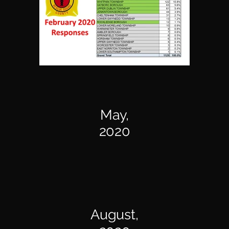
May,
2020
August,