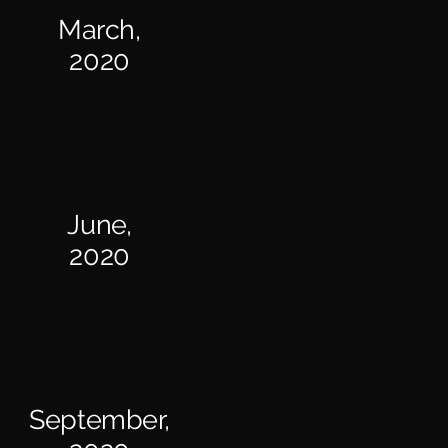
March,
2020
June,
2020
September,