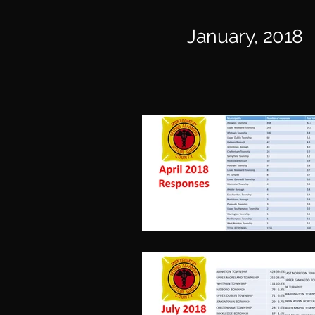
January, 2018