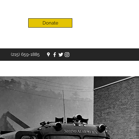
Donate
(215) 659-1885