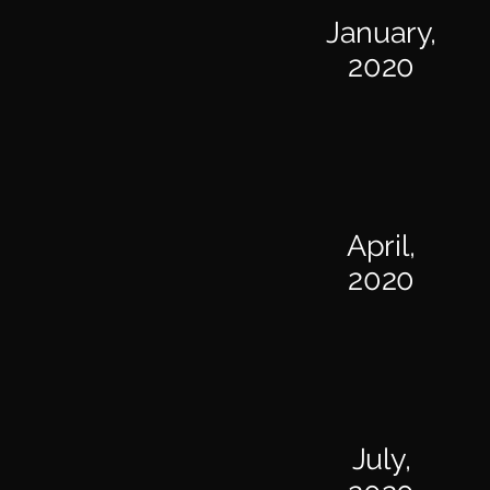
January,
2020
April,
2020
July,