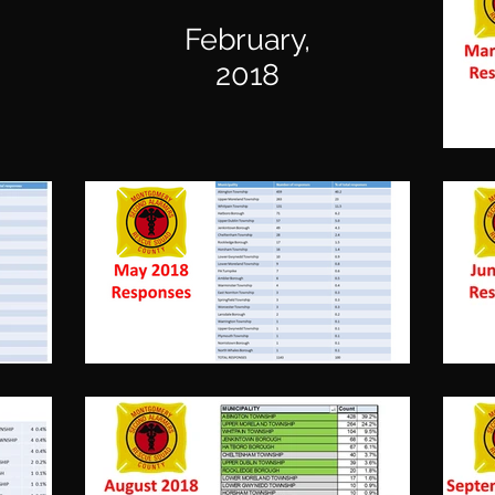
February,
2018