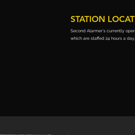
STATION LOCA
Second Alarmer's currently operat
which are staffed 24 hours a day