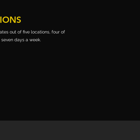
TIONS
es out of five locations, four of
, seven days a week.