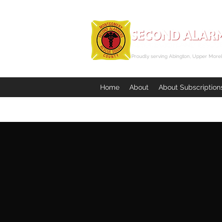
Proudly serving Abington, Upper Morel
Home
About
About Subscription