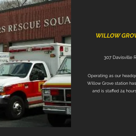
WILLOW GROVE
307 Davisville 
Operating as our headqua
Willow Grove station has
and is staffed 24 hour