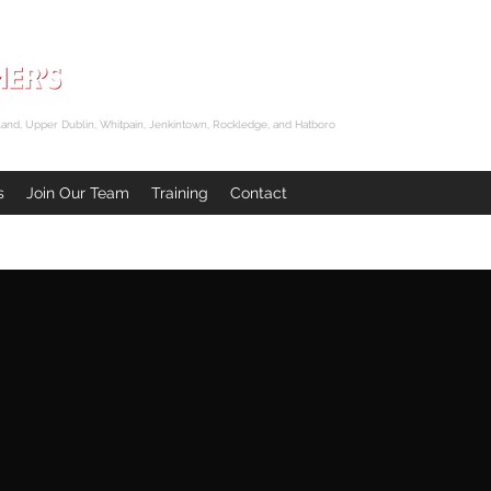
and, Upper Dublin, Whitpain, Jenkintown, Rockledge, and Hatboro
s
Join Our Team
Training
Contact