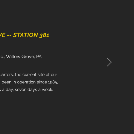
 -- STATION 381
Rd., Willow Grove, PA
rters, the current site of our
 been in operation since 1985,
s a day, seven days a week.