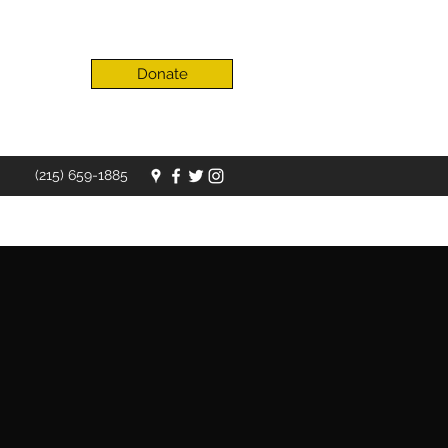
Donate
(215) 659-1885