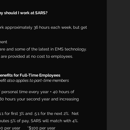
y should I work at SARS?
rk approximately 36 hours each week, but get
ment
re and some of the latest in EMS technology.
are provided at no cost to employees.
enefits for Full-Time Employees
nefit also applies to part-time members
f personal time every year + 40 hours of
, 80 hours your second year and increasing
 for first 3% and .5:1 for the next 2%. Net
utes 5% of pay, SARS will match with 4%.
00 per year *$100 per year