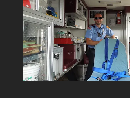
Second Alarme