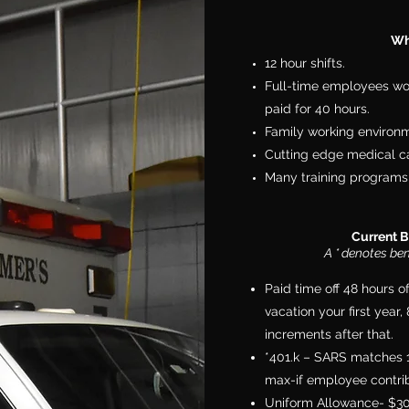
Wh
12 hour shifts.
Full-time employees wo
paid for 40 hours.
Family working environ
Cutting edge medical ca
Many training programs 
Current B
A * denotes be
Paid time off 48 hours o
vacation your first year
increments after that.
*401.k – SARS matches 1:1
max-if employee contrib
Uniform Allowance- $3