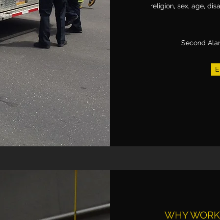
religion, sex, age, disa
Second Ala
E
WHY WORK 