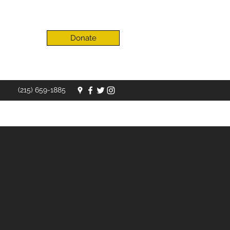
Donate
(215) 659-1885