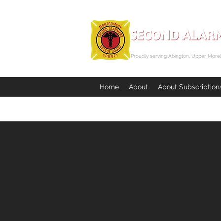
Proudly serving Abington, Upper Morel
Home
About
About Subscription