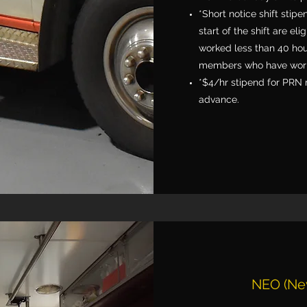
*Short notice shift stipe
start of the shift are el
worked less than 40 hou
members who have work
*$4/hr stipend for PRN 
advance.
NEO (Ne