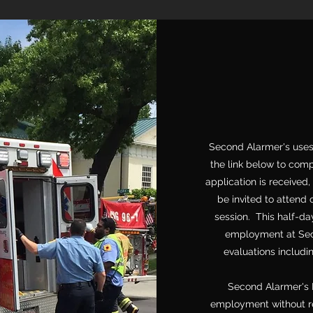
Second Alarmer's uses
the link below to com
application is received,
be invited to attend
session. This half-da
employment at Seco
evaluations includi
Second Alarmer's 
employment without reg