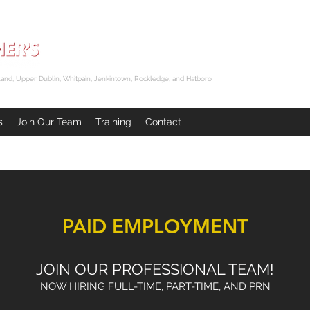
and, Upper Dublin, Whitpain, Jenkintown, Rockledge, and Hatboro
s
Join Our Team
Training
Contact
PAID EMPLOYMENT
JOIN OUR PROFESSIONAL TEAM!
NOW HIRING FULL-TIME, PART-TIME, AND PRN