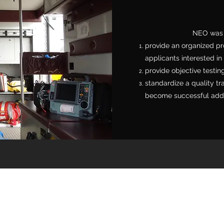
NEO was d
provide an organized pr
applicants interested i
provide objective testin
standardize a quality tr
become successful addit
r's Association & Rescue Squad of Montgo