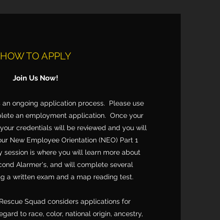
HOW TO APPLY
Join Us Now!
 an ongoing application process. Please use
plete an employment application. Once your
 your credentials will be reviewed and you will
 our New Employee Orientation (NEO) Part 1
y session is where you will learn more about
nd Alarmer's, and will complete several
ng a written exam and a map reading test.
Rescue Squad considers applications for
ard to race, color, national origin, ancestry,