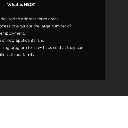
What is NEO?
evised to address three areas:
ocess to evaluate the large number of
n employment,
g of new applicants, and
aining program for new hires so that they can
ions to our family.
mery County, PA