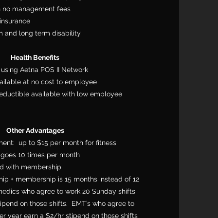
th no management fees
insurance
 and long term disability
Health Benefits
using Aetna POS II Network
ailable at no cost to employee
eductible available with low employee
Other Advantages
ent: up to $15 per month for fitness
goes 10 times per month
ard with membership
ip + membership is 15 months instead of 12
dics who agree to work 20 Sunday shifts
tipend on those shifts. EMT’s who agree to
r year earn a $2/hr stipend on those shifts