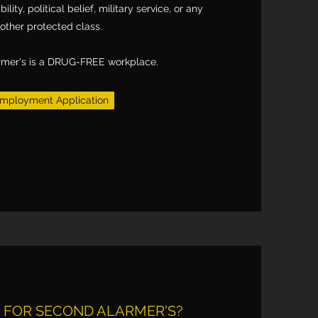
bility, political belief, military service, or any
other protected class.
rmer's is a DRUG-FREE workplace.
mployment Application
FOR SECOND ALARMER'S?