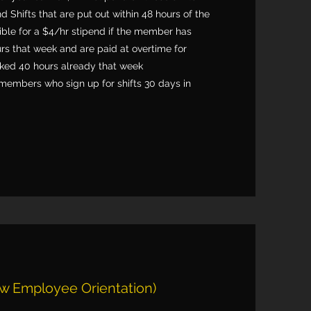
nd Shifts that are put out within 48 hours of the
igible for a $4/hr stipend if the member has
rs that week and are paid at overtime for
ed 40 hours already that week
members who sign up for shifts 30 days in
w Employee Orientation)