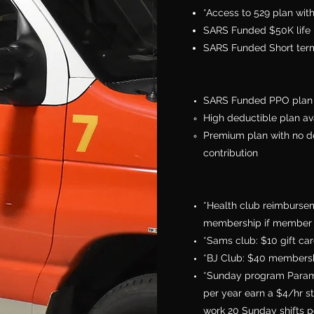
*Access to 529 plan wi
SARS Funded $50K life 
SARS Funded Short term
SARS Funded PPO plan 
High deductible plan av
Premium plan with no d
contribution
*Health club reimbursem
membership if member 
*Sams club: $10 gift c
*BJ Club: $40 membersh
*Sunday program Parame
per year earn a $4/hr s
work 20 Sunday shifts pe